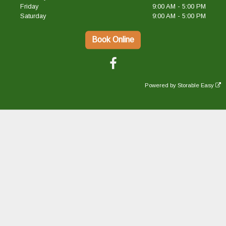
Friday
9:00 AM - 5:00 PM
Saturday
9:00 AM - 5:00 PM
Book Online
Powered by
Storable Easy