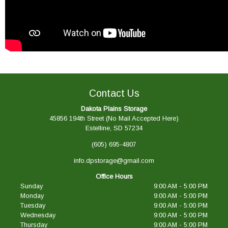
Contact Us
Dakota Plains Storage
45856 194th Street (No Mail Accepted Here)
Estelline, SD 57234
(605) 695-4807
info.dpstorage@gmail.com
Office Hours
Sunday
9:00 AM - 5:00 PM
Monday
9:00 AM - 5:00 PM
Tuesday
9:00 AM - 5:00 PM
Wednesday
9:00 AM - 5:00 PM
Thursday
9:00 AM - 5:00 PM