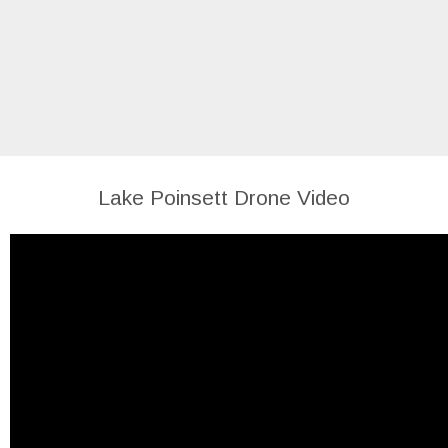
Lake Poinsett Drone Video