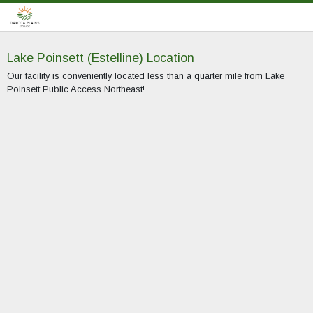
Lake Poinsett (Estelline) Location
Our facility is conveniently located less than a quarter mile from Lake
Poinsett Public Access Northeast!